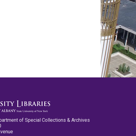
partment of Special Collections & Archives
0
Avenue