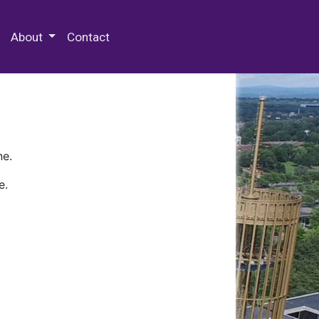
 Special Collections & Archives
About
Contact
ne.
e.