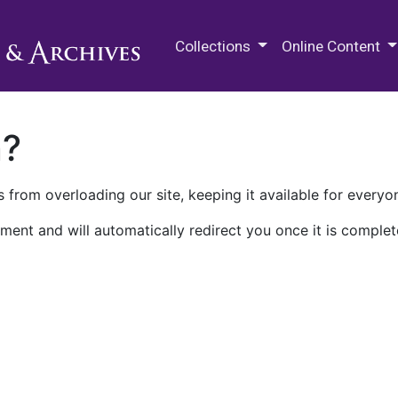
M.E. Grenander Department of
Collections
Online Content
n?
 from overloading our site, keeping it available for everyo
ment and will automatically redirect you once it is complet