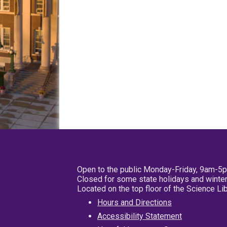
Open to the public Monday-Friday, 9am-5
Closed for some state holidays and winter
Located on the top floor of the Science L
Hours and Directions
Accessibility Statement