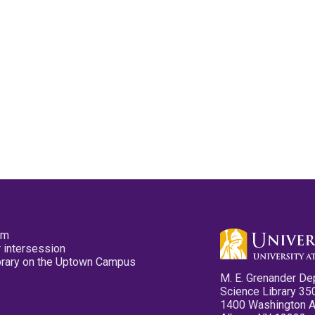
pm
 intersession
ibrary on the Uptown Campus
M. E. Grenander De
Science Library 35
1400 Washington 