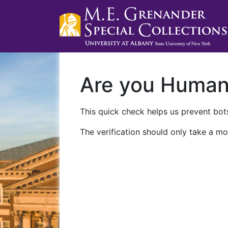
Are you Huma
This quick check helps us prevent bots
The verification should only take a mo