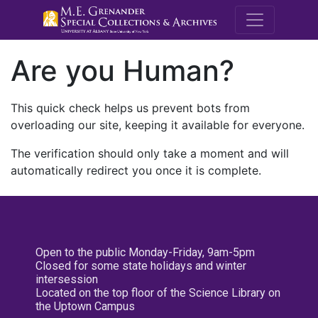
M.E. Grenande
Are you Human?
This quick check helps us prevent bots from
overloading our site, keeping it available for everyone.
The verification should only take a moment and will
automatically redirect you once it is complete.
Open to the public Monday-Friday, 9am-5pm
Closed for some state holidays and winter
intersession
Located on the top floor of the Science Library on
the Uptown Campus