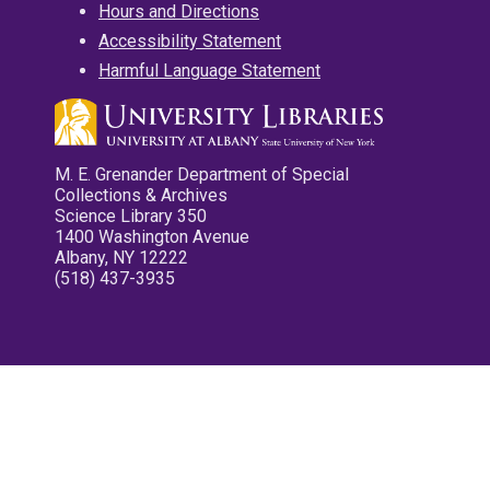
Hours and Directions
Accessibility Statement
Harmful Language Statement
M. E. Grenander Department of Special
Collections & Archives
Science Library 350
1400 Washington Avenue
Albany, NY 12222
(518) 437-3935