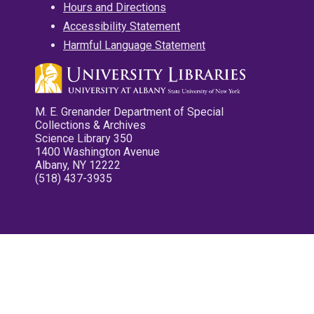
Hours and Directions
Accessibility Statement
Harmful Language Statement
M. E. Grenander Department of Special
Collections & Archives
Science Library 350
1400 Washington Avenue
Albany, NY 12222
(518) 437-3935