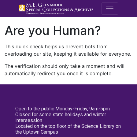
M.E. Grenande
Are you Human?
This quick check helps us prevent bots from
overloading our site, keeping it available for everyone.
The verification should only take a moment and will
automatically redirect you once it is complete.
Open to the public Monday-Friday, 9am-5pm
Closed for some state holidays and winter
intersession
Located on the top floor of the Science Library on
the Uptown Campus