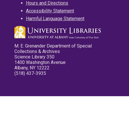
Hours and Directions
Accessibility Statement
Harmful Language Statement
M. E. Grenander Department of Special
Collections & Archives
Science Library 350
1400 Washington Avenue
Albany, NY 12222
(518) 437-3935