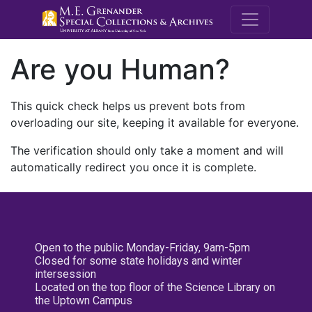
M.E. Grenande
Are you Human?
This quick check helps us prevent bots from
overloading our site, keeping it available for everyone.
The verification should only take a moment and will
automatically redirect you once it is complete.
Open to the public Monday-Friday, 9am-5pm
Closed for some state holidays and winter
intersession
Located on the top floor of the Science Library on
the Uptown Campus