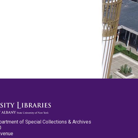
partment of Special Collections & Archives
0
Avenue