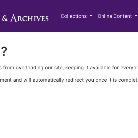
M.E. Grenander Department of
Collections
Online Content
n?
 from overloading our site, keeping it available for everyo
ment and will automatically redirect you once it is complet