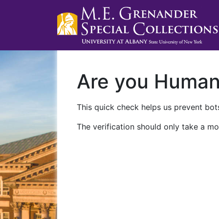
Are you Huma
This quick check helps us prevent bots
The verification should only take a mo