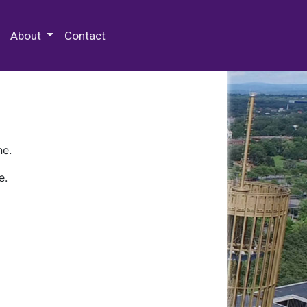
 Special Collections & Archives
About
Contact
ne.
e.