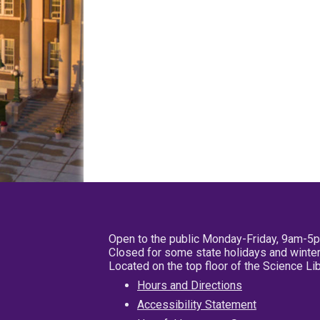
Open to the public Monday-Friday, 9am-5
Closed for some state holidays and winter
Located on the top floor of the Science L
Hours and Directions
Accessibility Statement