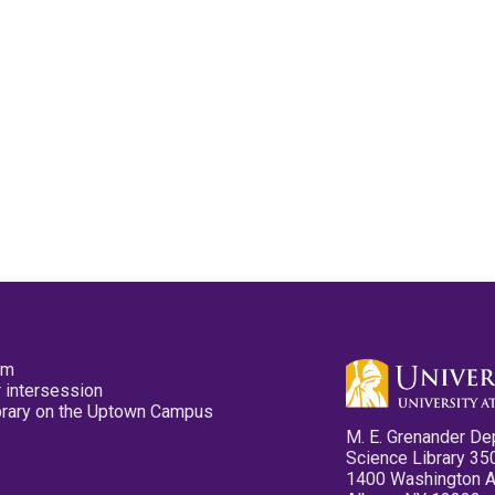
pm
 intersession
ibrary on the Uptown Campus
M. E. Grenander De
Science Library 35
1400 Washington 