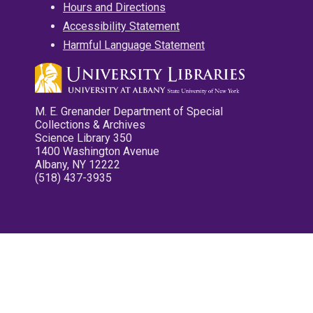
Hours and Directions
Accessibility Statement
Harmful Language Statement
M. E. Grenander Department of Special
Collections & Archives
Science Library 350
1400 Washington Avenue
Albany, NY 12222
(518) 437-3935