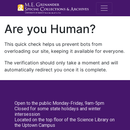
M.E. Grenande
Are you Human?
This quick check helps us prevent bots from
overloading our site, keeping it available for everyone.
The verification should only take a moment and will
automatically redirect you once it is complete.
Open to the public Monday-Friday, 9am-5pm
Closed for some state holidays and winter
intersession
Located on the top floor of the Science Library on
the Uptown Campus