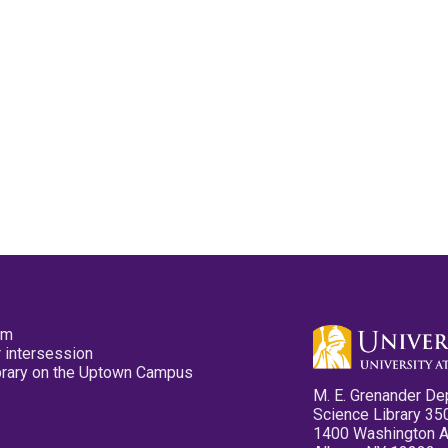
pm
 intersession
ibrary on the Uptown Campus
M. E. Grenander De
Science Library 35
1400 Washington 