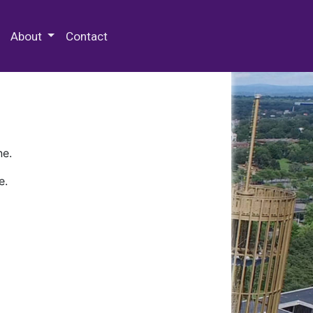
 Special Collections & Archives
About
Contact
ne.
e.