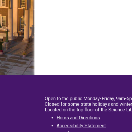
Open to the public Monday-Friday, 9am-5
Closed for some state holidays and winter
Located on the top floor of the Science L
Hours and Directions
Accessibility Statement