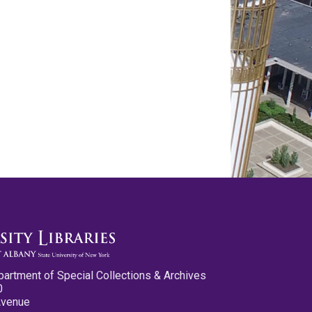
partment of Special Collections & Archives
0
Avenue