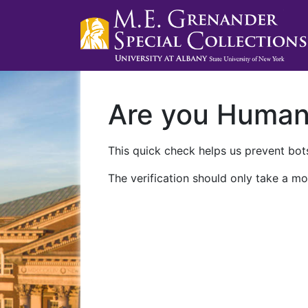
Are you Huma
This quick check helps us prevent bots
The verification should only take a mo