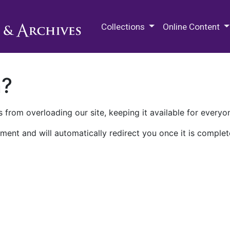
M.E. Grenander Department of
Collections
Online Content
n?
 from overloading our site, keeping it available for everyo
ment and will automatically redirect you once it is complet