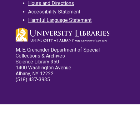
Hours and Directions
Accessibility Statement
Harmful Language Statement
M. E. Grenander Department of Special
Collections & Archives
Science Library 350
1400 Washington Avenue
Albany, NY 12222
(518) 437-3935