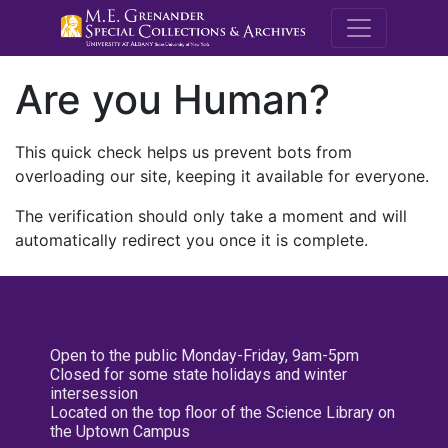
M.E. Grenande
Are you Human?
This quick check helps us prevent bots from
overloading our site, keeping it available for everyone.
The verification should only take a moment and will
automatically redirect you once it is complete.
Open to the public Monday-Friday, 9am-5pm
Closed for some state holidays and winter
intersession
Located on the top floor of the Science Library on
the Uptown Campus