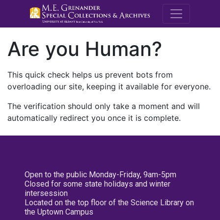
M.E. Grenande
Are you Human?
This quick check helps us prevent bots from
overloading our site, keeping it available for everyone.
The verification should only take a moment and will
automatically redirect you once it is complete.
Open to the public Monday-Friday, 9am-5pm
Closed for some state holidays and winter
intersession
Located on the top floor of the Science Library on
the Uptown Campus