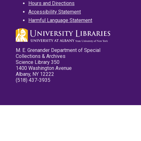
Hours and Directions
Accessibility Statement
Harmful Language Statement
M. E. Grenander Department of Special
Collections & Archives
Science Library 350
1400 Washington Avenue
Albany, NY 12222
(518) 437-3935