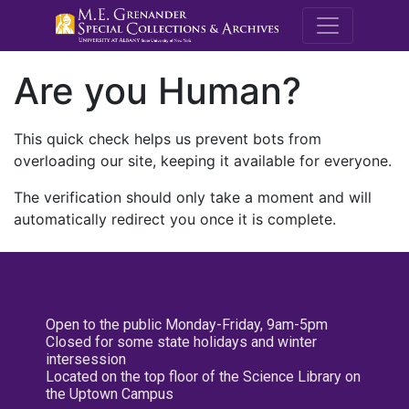
M.E. Grenande
Are you Human?
This quick check helps us prevent bots from
overloading our site, keeping it available for everyone.
The verification should only take a moment and will
automatically redirect you once it is complete.
Open to the public Monday-Friday, 9am-5pm
Closed for some state holidays and winter
intersession
Located on the top floor of the Science Library on
the Uptown Campus