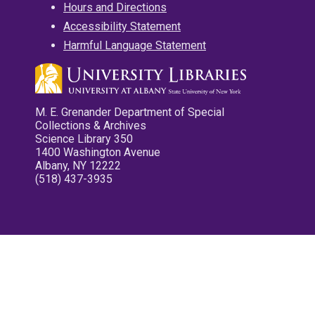
Hours and Directions
Accessibility Statement
Harmful Language Statement
M. E. Grenander Department of Special
Collections & Archives
Science Library 350
1400 Washington Avenue
Albany, NY 12222
(518) 437-3935