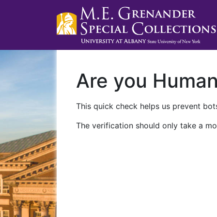
Are you Huma
This quick check helps us prevent bots
The verification should only take a mo