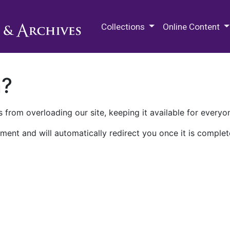
M.E. Grenander Department of
Collections
Online Content
n?
 from overloading our site, keeping it available for everyo
ment and will automatically redirect you once it is complet