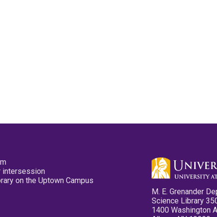
pm
 intersession
ibrary on the Uptown Campus
M. E. Grenander De
Science Library 35
1400 Washington 