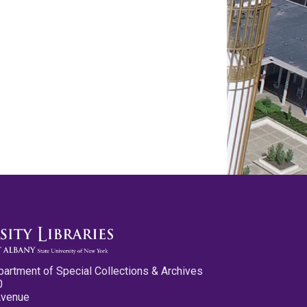
partment of Special Collections & Archives
0
Avenue