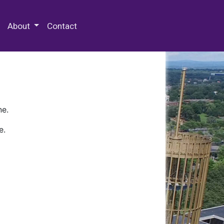
 Special Collections & Archives
About
Contact
ne.
e.