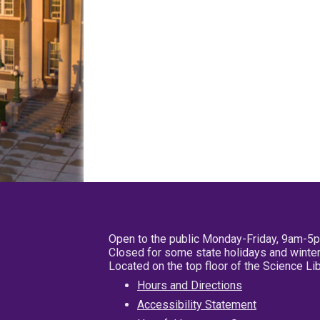
Open to the public Monday-Friday, 9am-5
Closed for some state holidays and winter
Located on the top floor of the Science L
Hours and Directions
Accessibility Statement