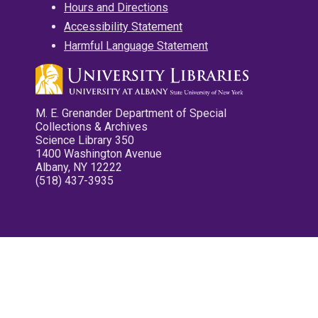
Hours and Directions
Accessibility Statement
Harmful Language Statement
M. E. Grenander Department of Special
Collections & Archives
Science Library 350
1400 Washington Avenue
Albany, NY 12222
(518) 437-3935