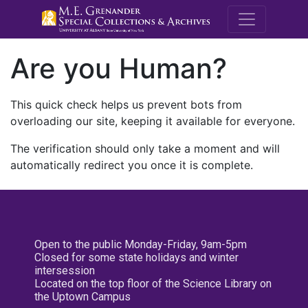
M.E. Grenande
Are you Human?
This quick check helps us prevent bots from
overloading our site, keeping it available for everyone.
The verification should only take a moment and will
automatically redirect you once it is complete.
Open to the public Monday-Friday, 9am-5pm
Closed for some state holidays and winter
intersession
Located on the top floor of the Science Library on
the Uptown Campus