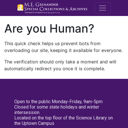
M.E. Grenande
Are you Human?
This quick check helps us prevent bots from
overloading our site, keeping it available for everyone.
The verification should only take a moment and will
automatically redirect you once it is complete.
Open to the public Monday-Friday, 9am-5pm
Closed for some state holidays and winter
intersession
Located on the top floor of the Science Library on
the Uptown Campus