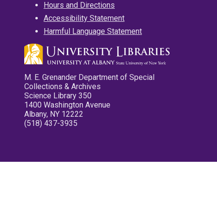
Hours and Directions
Accessibility Statement
Harmful Language Statement
M. E. Grenander Department of Special
Collections & Archives
Science Library 350
1400 Washington Avenue
Albany, NY 12222
(518) 437-3935