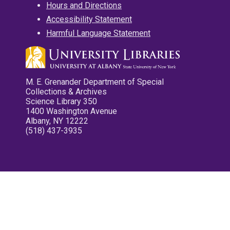
Hours and Directions
Accessibility Statement
Harmful Language Statement
M. E. Grenander Department of Special
Collections & Archives
Science Library 350
1400 Washington Avenue
Albany, NY 12222
(518) 437-3935