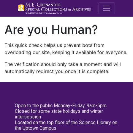
M.E. Grenande
Are you Human?
This quick check helps us prevent bots from
overloading our site, keeping it available for everyone.
The verification should only take a moment and will
automatically redirect you once it is complete.
Open to the public Monday-Friday, 9am-5pm
Closed for some state holidays and winter
intersession
Located on the top floor of the Science Library on
the Uptown Campus