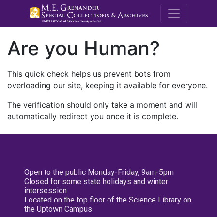
M.E. Grenande
Are you Human?
This quick check helps us prevent bots from
overloading our site, keeping it available for everyone.
The verification should only take a moment and will
automatically redirect you once it is complete.
Open to the public Monday-Friday, 9am-5pm
Closed for some state holidays and winter
intersession
Located on the top floor of the Science Library on
the Uptown Campus