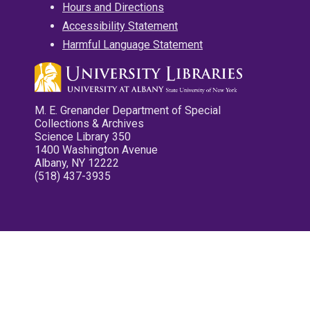
Hours and Directions
Accessibility Statement
Harmful Language Statement
M. E. Grenander Department of Special
Collections & Archives
Science Library 350
1400 Washington Avenue
Albany, NY 12222
(518) 437-3935