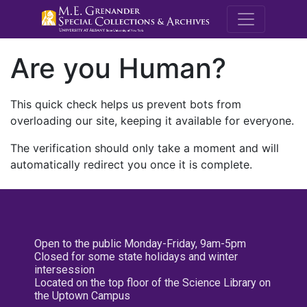
M.E. Grenande
Are you Human?
This quick check helps us prevent bots from
overloading our site, keeping it available for everyone.
The verification should only take a moment and will
automatically redirect you once it is complete.
Open to the public Monday-Friday, 9am-5pm
Closed for some state holidays and winter
intersession
Located on the top floor of the Science Library on
the Uptown Campus