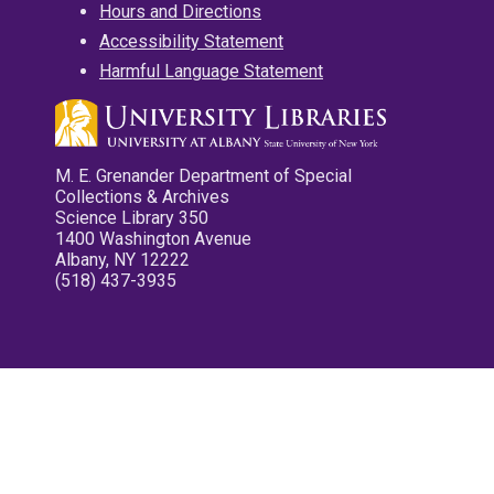
Hours and Directions
Accessibility Statement
Harmful Language Statement
M. E. Grenander Department of Special
Collections & Archives
Science Library 350
1400 Washington Avenue
Albany, NY 12222
(518) 437-3935