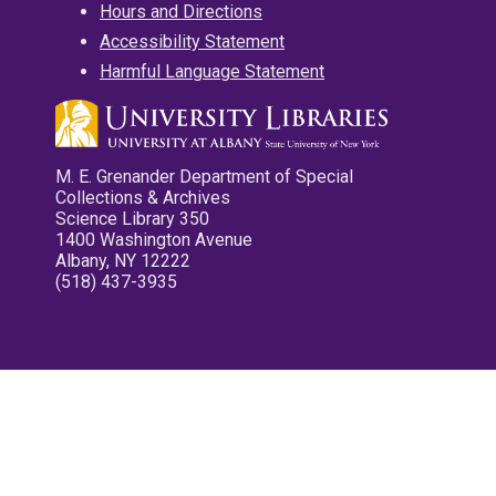
Hours and Directions
Accessibility Statement
Harmful Language Statement
M. E. Grenander Department of Special
Collections & Archives
Science Library 350
1400 Washington Avenue
Albany, NY 12222
(518) 437-3935