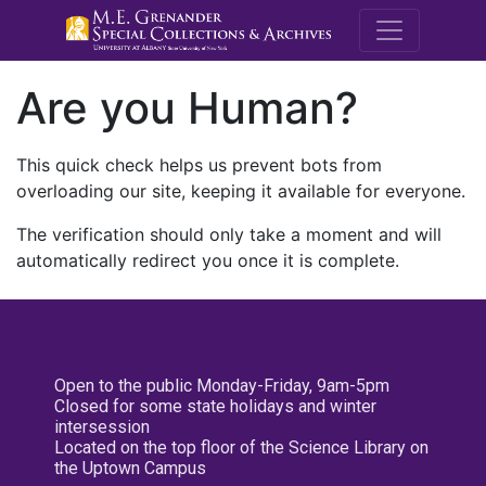
M.E. Grenande
Are you Human?
This quick check helps us prevent bots from
overloading our site, keeping it available for everyone.
The verification should only take a moment and will
automatically redirect you once it is complete.
Open to the public Monday-Friday, 9am-5pm
Closed for some state holidays and winter
intersession
Located on the top floor of the Science Library on
the Uptown Campus