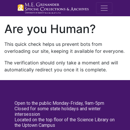
M.E. Grenande
Are you Human?
This quick check helps us prevent bots from
overloading our site, keeping it available for everyone.
The verification should only take a moment and will
automatically redirect you once it is complete.
Open to the public Monday-Friday, 9am-5pm
Closed for some state holidays and winter
intersession
Located on the top floor of the Science Library on
the Uptown Campus