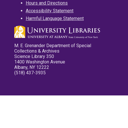
Hours and Directions
Accessibility Statement
Harmful Language Statement
M. E. Grenander Department of Special
Collections & Archives
Science Library 350
1400 Washington Avenue
Albany, NY 12222
(518) 437-3935