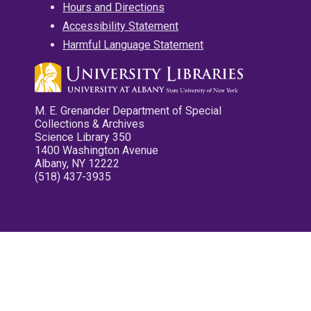
Hours and Directions
Accessibility Statement
Harmful Language Statement
M. E. Grenander Department of Special
Collections & Archives
Science Library 350
1400 Washington Avenue
Albany, NY 12222
(518) 437-3935