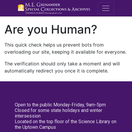
M.E. Grenande
Are you Human?
This quick check helps us prevent bots from
overloading our site, keeping it available for everyone.
The verification should only take a moment and will
automatically redirect you once it is complete.
Open to the public Monday-Friday, 9am-5pm
Closed for some state holidays and winter
intersession
Located on the top floor of the Science Library on
the Uptown Campus