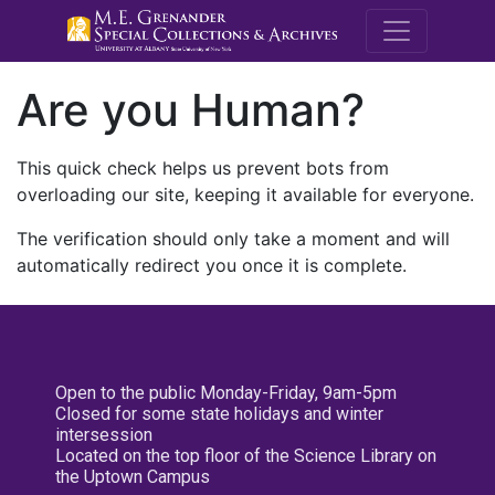
M.E. Grenande
Are you Human?
This quick check helps us prevent bots from
overloading our site, keeping it available for everyone.
The verification should only take a moment and will
automatically redirect you once it is complete.
Open to the public Monday-Friday, 9am-5pm
Closed for some state holidays and winter
intersession
Located on the top floor of the Science Library on
the Uptown Campus