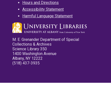
Hours and Directions
Accessibility Statement
Harmful Language Statement
M. E. Grenander Department of Special
Collections & Archives
Science Library 350
1400 Washington Avenue
Albany, NY 12222
(518) 437-3935