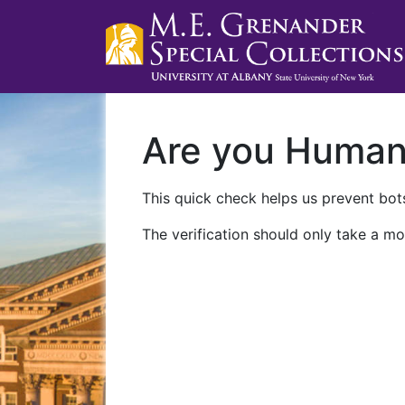
Are you Huma
This quick check helps us prevent bots
The verification should only take a mo