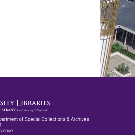
partment of Special Collections & Archives
0
Avenue