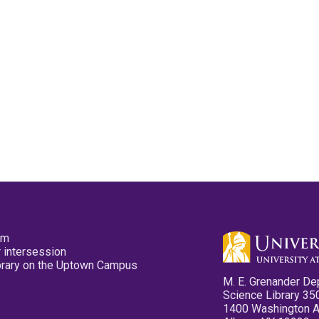
pm
 intersession
ibrary on the Uptown Campus
M. E. Grenander De
Science Library 35
1400 Washington 