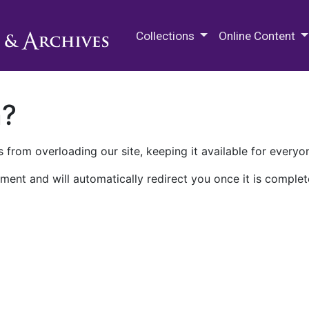
M.E. Grenander Department of
Collections
Online Content
n?
 from overloading our site, keeping it available for everyo
ment and will automatically redirect you once it is complet