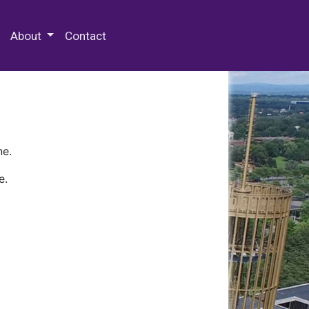
 Special Collections & Archives
About
Contact
ne.
e.