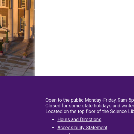
Open to the public Monday-Friday, 9am-5
Closed for some state holidays and winter
Located on the top floor of the Science L
Hours and Directions
Accessibility Statement