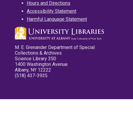
Hours and Directions
Accessibility Statement
Harmful Language Statement
M. E. Grenander Department of Special
Collections & Archives
Science Library 350
1400 Washington Avenue
Albany, NY 12222
(518) 437-3935