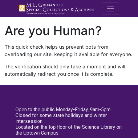
M.E. Grenande
Are you Human?
This quick check helps us prevent bots from
overloading our site, keeping it available for everyone.
The verification should only take a moment and will
automatically redirect you once it is complete.
Open to the public Monday-Friday, 9am-5pm
Closed for some state holidays and winter
intersession
Located on the top floor of the Science Library on
the Uptown Campus