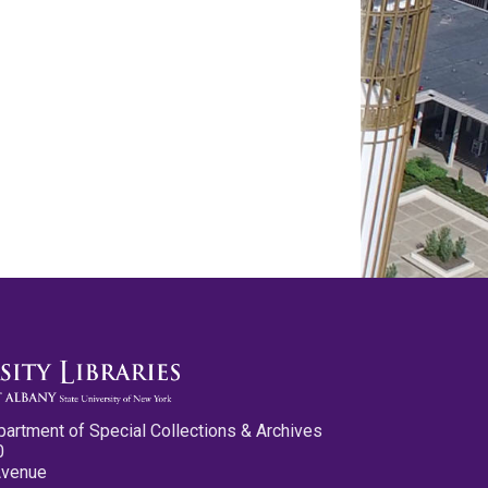
partment of Special Collections & Archives
0
Avenue