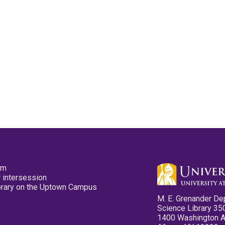
pm
 intersession
ibrary on the Uptown Campus
M. E. Grenander De
Science Library 35
1400 Washington 