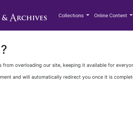
M.E. Grenander Department of
Collections
Online Content
n?
 from overloading our site, keeping it available for everyo
ment and will automatically redirect you once it is complet