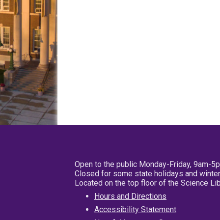
Open to the public Monday-Friday, 9am-5
Closed for some state holidays and winter
Located on the top floor of the Science L
Hours and Directions
Accessibility Statement