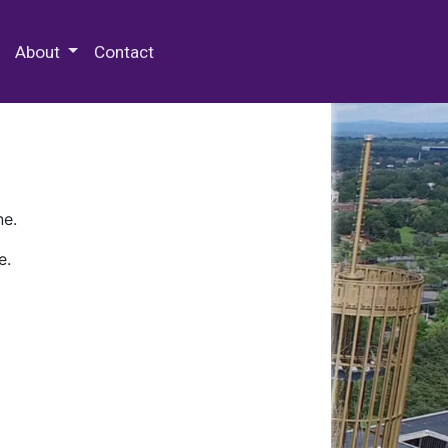
 Special Collections & Archives
About
Contact
ne.
e.