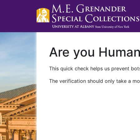
Are you Huma
This quick check helps us prevent bots
The verification should only take a mo