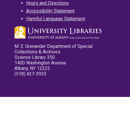
Hours and Directions
Accessibility Statement
Harmful Language Statement
M. E. Grenander Department of Special
Collections & Archives
Science Library 350
1400 Washington Avenue
Albany, NY 12222
(518) 437-3935