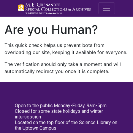
M.E. Grenande
Are you Human?
This quick check helps us prevent bots from
overloading our site, keeping it available for everyone.
The verification should only take a moment and will
automatically redirect you once it is complete.
Open to the public Monday-Friday, 9am-5pm
Closed for some state holidays and winter
intersession
Located on the top floor of the Science Library on
the Uptown Campus