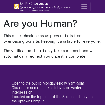
M.E. Grenande
Are you Human?
This quick check helps us prevent bots from
overloading our site, keeping it available for everyone.
The verification should only take a moment and will
automatically redirect you once it is complete.
Open to the public Monday-Friday, 9am-5pm
Closed for some state holidays and winter
intersession
Located on the top floor of the Science Library on
the Uptown Campus