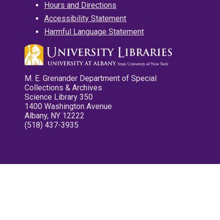
Hours and Directions
Accessibility Statement
Harmful Language Statement
M. E. Grenander Department of Special
Collections & Archives
Science Library 350
1400 Washington Avenue
Albany, NY 12222
(518) 437-3935