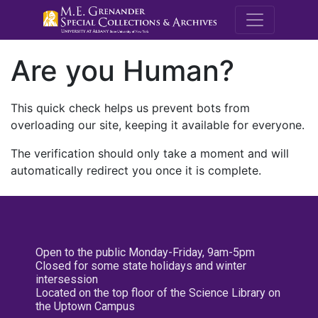
M.E. Grenande
Are you Human?
This quick check helps us prevent bots from
overloading our site, keeping it available for everyone.
The verification should only take a moment and will
automatically redirect you once it is complete.
Open to the public Monday-Friday, 9am-5pm
Closed for some state holidays and winter
intersession
Located on the top floor of the Science Library on
the Uptown Campus