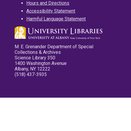
Hours and Directions
Accessibility Statement
Harmful Language Statement
M. E. Grenander Department of Special
Collections & Archives
Science Library 350
1400 Washington Avenue
Albany, NY 12222
(518) 437-3935