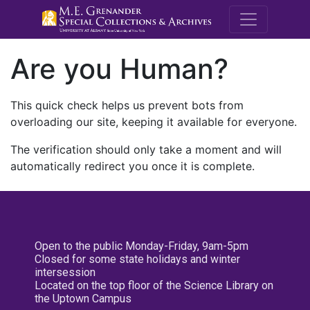
M.E. Grenande
Are you Human?
This quick check helps us prevent bots from
overloading our site, keeping it available for everyone.
The verification should only take a moment and will
automatically redirect you once it is complete.
Open to the public Monday-Friday, 9am-5pm
Closed for some state holidays and winter
intersession
Located on the top floor of the Science Library on
the Uptown Campus