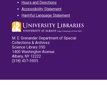
Hours and Directions
Accessibility Statement
Harmful Language Statement
M. E. Grenander Department of Special
Collections & Archives
Science Library 350
1400 Washington Avenue
Albany, NY 12222
(518) 437-3935