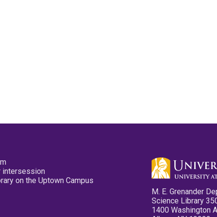
pm
 intersession
ibrary on the Uptown Campus
M. E. Grenander De
Science Library 35
1400 Washington 