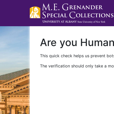
Are you Huma
This quick check helps us prevent bots
The verification should only take a mo