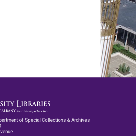
partment of Special Collections & Archives
0
Avenue