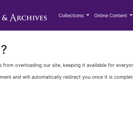
M.E. Grenander Department of
Collections
Online Content
n?
 from overloading our site, keeping it available for everyo
ment and will automatically redirect you once it is complet