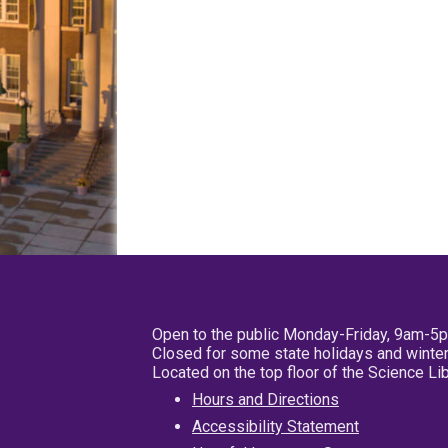
Open to the public Monday-Friday, 9am-5
Closed for some state holidays and winter
Located on the top floor of the Science L
Hours and Directions
Accessibility Statement