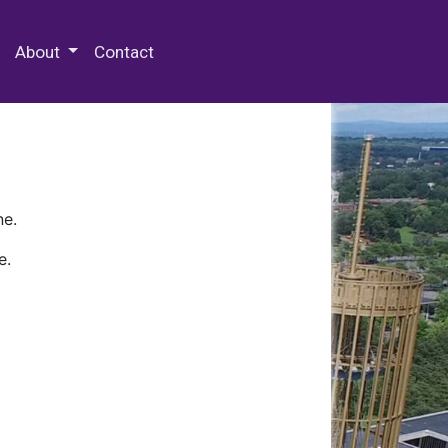
 Special Collections & Archives
About
Contact
ne.
e.