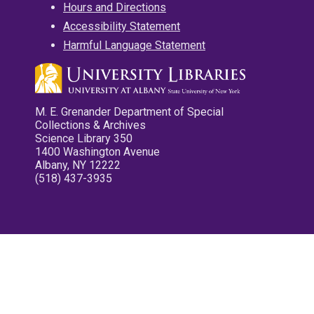
Hours and Directions
Accessibility Statement
Harmful Language Statement
M. E. Grenander Department of Special
Collections & Archives
Science Library 350
1400 Washington Avenue
Albany, NY 12222
(518) 437-3935