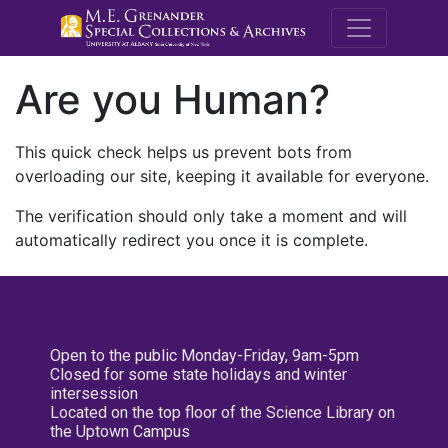
M.E. Grenande
Are you Human?
This quick check helps us prevent bots from
overloading our site, keeping it available for everyone.
The verification should only take a moment and will
automatically redirect you once it is complete.
Open to the public Monday-Friday, 9am-5pm
Closed for some state holidays and winter
intersession
Located on the top floor of the Science Library on
the Uptown Campus