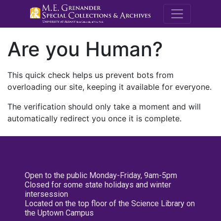
M.E. Grenande
Are you Human?
This quick check helps us prevent bots from
overloading our site, keeping it available for everyone.
The verification should only take a moment and will
automatically redirect you once it is complete.
Open to the public Monday-Friday, 9am-5pm
Closed for some state holidays and winter
intersession
Located on the top floor of the Science Library on
the Uptown Campus