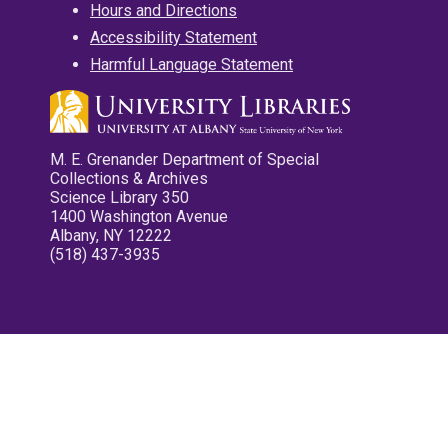
Hours and Directions
Accessibility Statement
Harmful Language Statement
M. E. Grenander Department of Special
Collections & Archives
Science Library 350
1400 Washington Avenue
Albany, NY 12222
(518) 437-3935