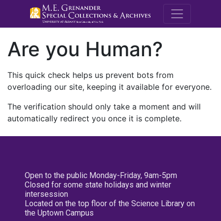
M.E. Grenande
Are you Human?
This quick check helps us prevent bots from
overloading our site, keeping it available for everyone.
The verification should only take a moment and will
automatically redirect you once it is complete.
Open to the public Monday-Friday, 9am-5pm
Closed for some state holidays and winter
intersession
Located on the top floor of the Science Library on
the Uptown Campus