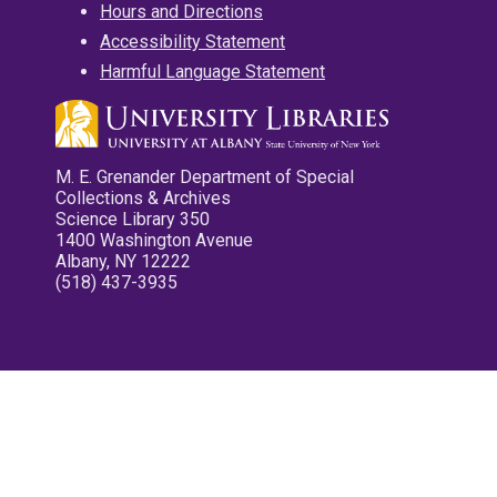
Hours and Directions
Accessibility Statement
Harmful Language Statement
M. E. Grenander Department of Special
Collections & Archives
Science Library 350
1400 Washington Avenue
Albany, NY 12222
(518) 437-3935