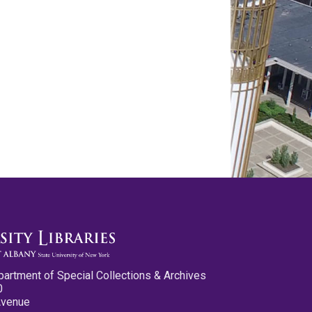
partment of Special Collections & Archives
0
Avenue