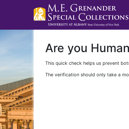
Are you Huma
This quick check helps us prevent bots
The verification should only take a mo