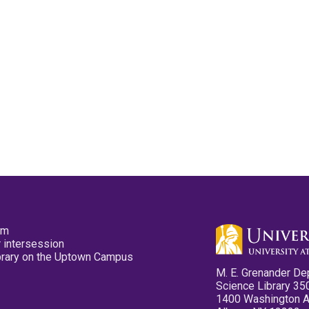
pm
 intersession
ibrary on the Uptown Campus
M. E. Grenander De
Science Library 35
1400 Washington 