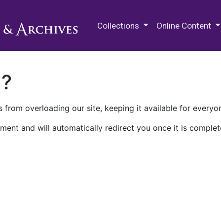
M.E. Grenander Department of
Collections
Online Content
n?
 from overloading our site, keeping it available for everyo
ment and will automatically redirect you once it is complet