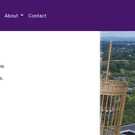
 Special Collections & Archives
About
Contact
ne.
e.