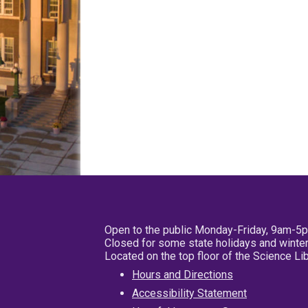
Open to the public Monday-Friday, 9am-5
Closed for some state holidays and winter
Located on the top floor of the Science L
Hours and Directions
Accessibility Statement