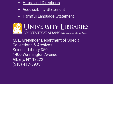
Hours and Directions
Accessibility Statement
Harmful Language Statement
M. E. Grenander Department of Special
Collections & Archives
Science Library 350
1400 Washington Avenue
Albany, NY 12222
(518) 437-3935