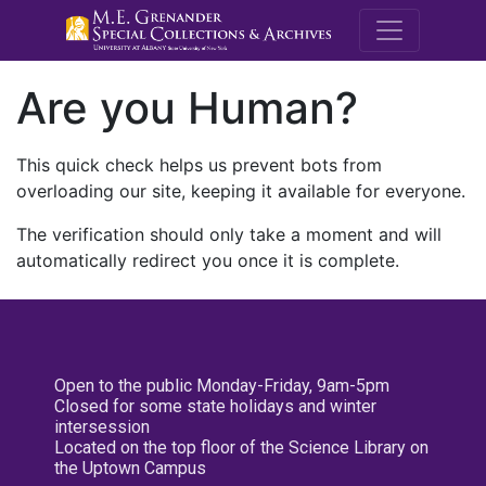
M.E. Grenande
Are you Human?
This quick check helps us prevent bots from
overloading our site, keeping it available for everyone.
The verification should only take a moment and will
automatically redirect you once it is complete.
Open to the public Monday-Friday, 9am-5pm
Closed for some state holidays and winter
intersession
Located on the top floor of the Science Library on
the Uptown Campus