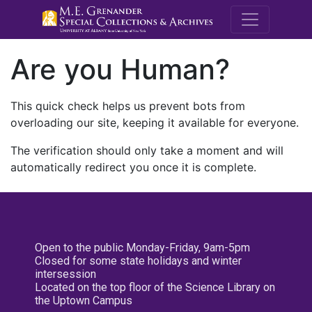
M.E. Grenande
Are you Human?
This quick check helps us prevent bots from
overloading our site, keeping it available for everyone.
The verification should only take a moment and will
automatically redirect you once it is complete.
Open to the public Monday-Friday, 9am-5pm
Closed for some state holidays and winter
intersession
Located on the top floor of the Science Library on
the Uptown Campus