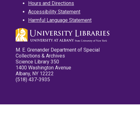
Hours and Directions
Accessibility Statement
Harmful Language Statement
M. E. Grenander Department of Special
Collections & Archives
Science Library 350
1400 Washington Avenue
Albany, NY 12222
(518) 437-3935