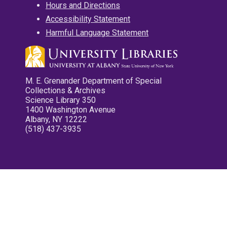
Hours and Directions
Accessibility Statement
Harmful Language Statement
M. E. Grenander Department of Special
Collections & Archives
Science Library 350
1400 Washington Avenue
Albany, NY 12222
(518) 437-3935