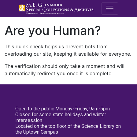
M.E. Grenande
Are you Human?
This quick check helps us prevent bots from
overloading our site, keeping it available for everyone.
The verification should only take a moment and will
automatically redirect you once it is complete.
Open to the public Monday-Friday, 9am-5pm
Closed for some state holidays and winter
intersession
Located on the top floor of the Science Library on
the Uptown Campus