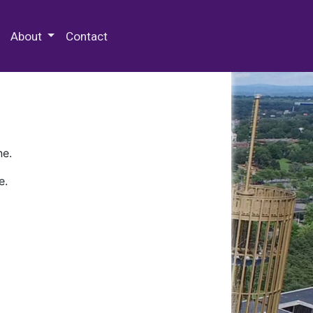
 Special Collections & Archives
About
Contact
ne.
e.