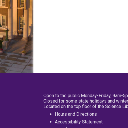
Open to the public Monday-Friday, 9am-5
Closed for some state holidays and winter
Located on the top floor of the Science L
Hours and Directions
Accessibility Statement