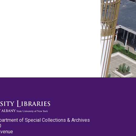
partment of Special Collections & Archives
0
Avenue