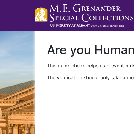
Are you Huma
This quick check helps us prevent bots
The verification should only take a mo