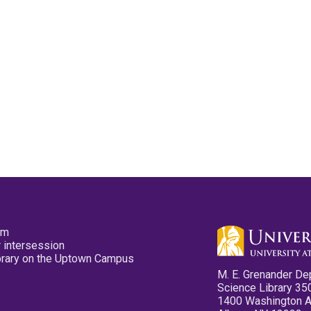
pm
 intersession
ibrary on the Uptown Campus
M. E. Grenander De
Science Library 35
1400 Washington 