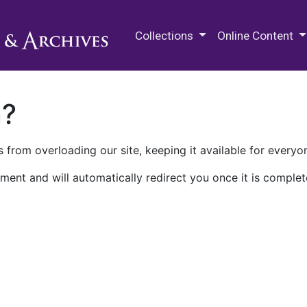
M.E. Grenander Department of
Collections
Online Content
n?
 from overloading our site, keeping it available for everyo
ment and will automatically redirect you once it is complet