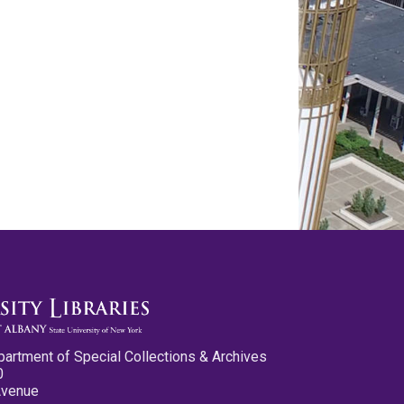
partment of Special Collections & Archives
0
Avenue