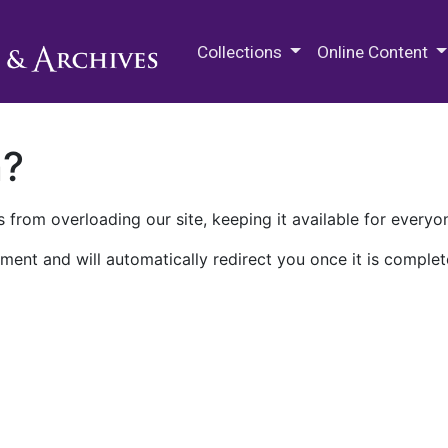
M.E. Grenander Department of
Collections
Online Content
n?
 from overloading our site, keeping it available for everyo
ment and will automatically redirect you once it is complet