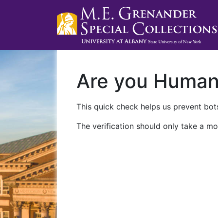
Are you Huma
This quick check helps us prevent bots
The verification should only take a mo