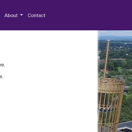
 Special Collections & Archives
About
Contact
ne.
e.