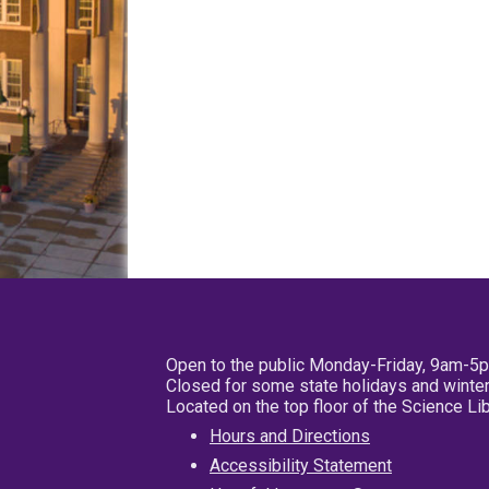
Open to the public Monday-Friday, 9am-5
Closed for some state holidays and winter
Located on the top floor of the Science L
Hours and Directions
Accessibility Statement