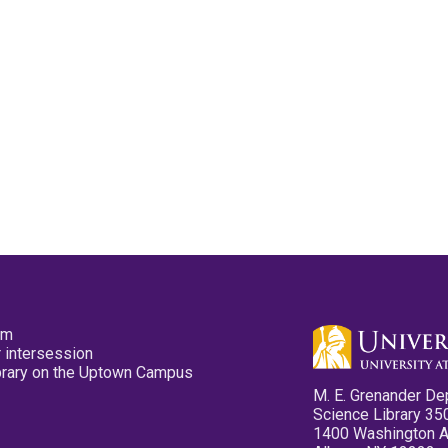
pm
 intersession
ibrary on the Uptown Campus
M. E. Grenander De
Science Library 35
1400 Washington 