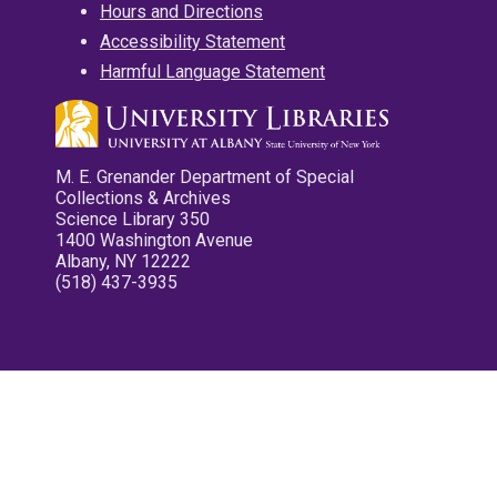
Hours and Directions
Accessibility Statement
Harmful Language Statement
M. E. Grenander Department of Special
Collections & Archives
Science Library 350
1400 Washington Avenue
Albany, NY 12222
(518) 437-3935