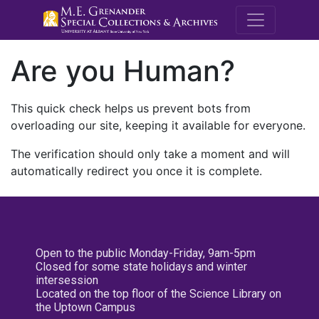
M.E. Grenande
Are you Human?
This quick check helps us prevent bots from
overloading our site, keeping it available for everyone.
The verification should only take a moment and will
automatically redirect you once it is complete.
Open to the public Monday-Friday, 9am-5pm
Closed for some state holidays and winter
intersession
Located on the top floor of the Science Library on
the Uptown Campus