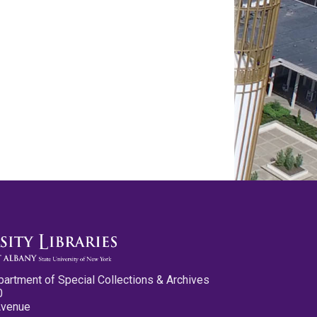
partment of Special Collections & Archives
0
Avenue