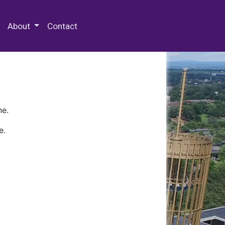
 Special Collections & Archives
About
Contact
ne.
e.