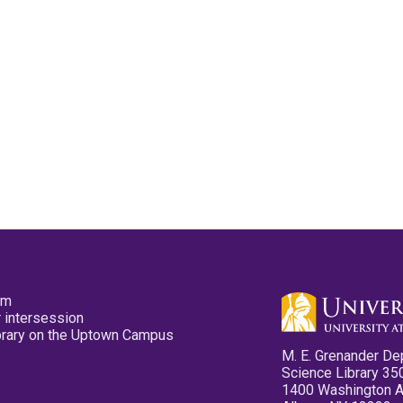
pm
 intersession
ibrary on the Uptown Campus
M. E. Grenander De
Science Library 35
1400 Washington 