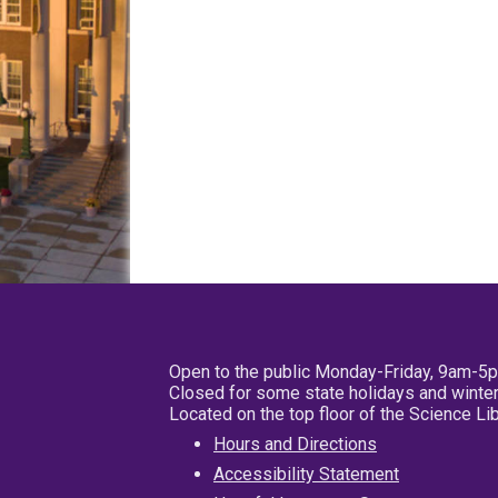
Open to the public Monday-Friday, 9am-5
Closed for some state holidays and winter
Located on the top floor of the Science L
Hours and Directions
Accessibility Statement