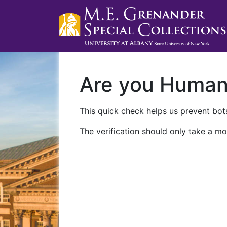
Are you Huma
This quick check helps us prevent bots
The verification should only take a mo