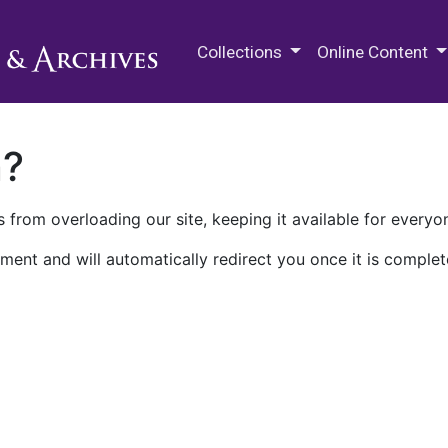
M.E. Grenander Department of
Collections
Online Content
n?
 from overloading our site, keeping it available for everyo
ment and will automatically redirect you once it is complet