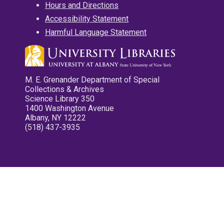
Hours and Directions
Accessibility Statement
Harmful Language Statement
M. E. Grenander Department of Special
Collections & Archives
Science Library 350
1400 Washington Avenue
Albany, NY 12222
(518) 437-3935