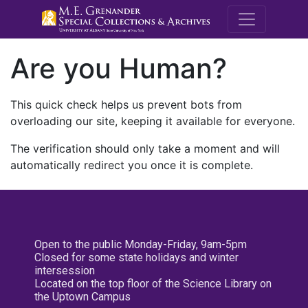
M.E. Grenande
Are you Human?
This quick check helps us prevent bots from
overloading our site, keeping it available for everyone.
The verification should only take a moment and will
automatically redirect you once it is complete.
Open to the public Monday-Friday, 9am-5pm
Closed for some state holidays and winter
intersession
Located on the top floor of the Science Library on
the Uptown Campus