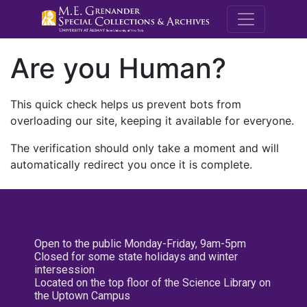
M.E. Grenande
Are you Human?
This quick check helps us prevent bots from
overloading our site, keeping it available for everyone.
The verification should only take a moment and will
automatically redirect you once it is complete.
Open to the public Monday-Friday, 9am-5pm
Closed for some state holidays and winter
intersession
Located on the top floor of the Science Library on
the Uptown Campus