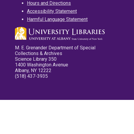
Hours and Directions
Accessibility Statement
Harmful Language Statement
M. E. Grenander Department of Special
Collections & Archives
Science Library 350
1400 Washington Avenue
Albany, NY 12222
(518) 437-3935