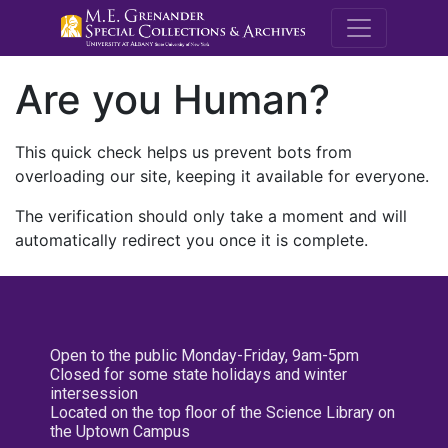
M.E. Grenande
Are you Human?
This quick check helps us prevent bots from
overloading our site, keeping it available for everyone.
The verification should only take a moment and will
automatically redirect you once it is complete.
Open to the public Monday-Friday, 9am-5pm
Closed for some state holidays and winter
intersession
Located on the top floor of the Science Library on
the Uptown Campus