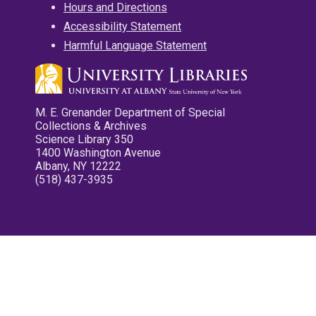
Hours and Directions
Accessibility Statement
Harmful Language Statement
M. E. Grenander Department of Special
Collections & Archives
Science Library 350
1400 Washington Avenue
Albany, NY 12222
(518) 437-3935