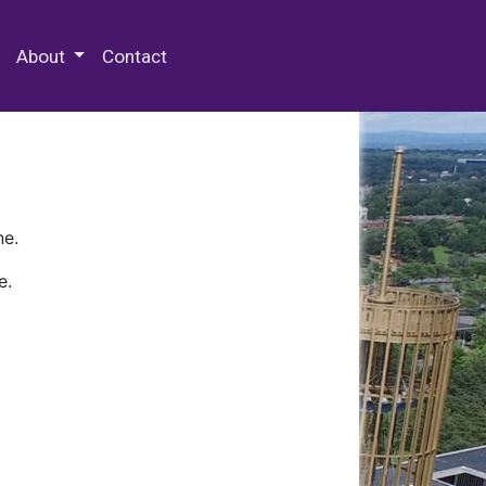
 Special Collections & Archives
About
Contact
ne.
e.