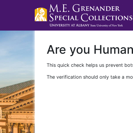
Are you Huma
This quick check helps us prevent bots
The verification should only take a mo