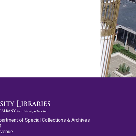
partment of Special Collections & Archives
0
Avenue