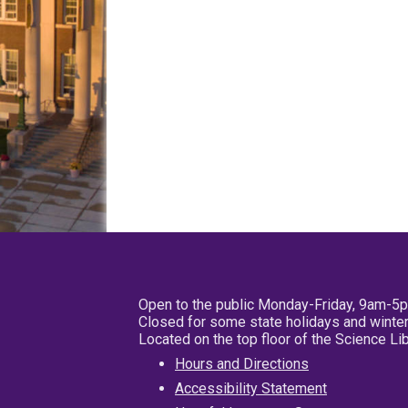
Open to the public Monday-Friday, 9am-5
Closed for some state holidays and winter
Located on the top floor of the Science L
Hours and Directions
Accessibility Statement