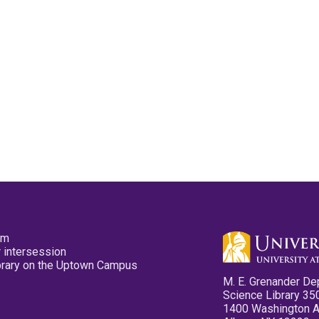
pm
 intersession
ibrary on the Uptown Campus
M. E. Grenander De
Science Library 35
1400 Washington 