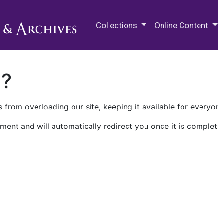
M.E. Grenander Department of
Collections
Online Content
n?
 from overloading our site, keeping it available for everyo
ment and will automatically redirect you once it is complet