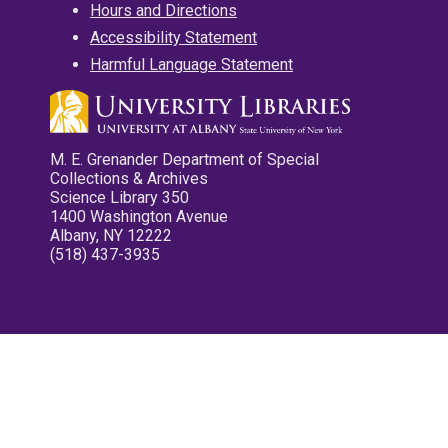
Hours and Directions
Accessibility Statement
Harmful Language Statement
M. E. Grenander Department of Special
Collections & Archives
Science Library 350
1400 Washington Avenue
Albany, NY 12222
(518) 437-3935