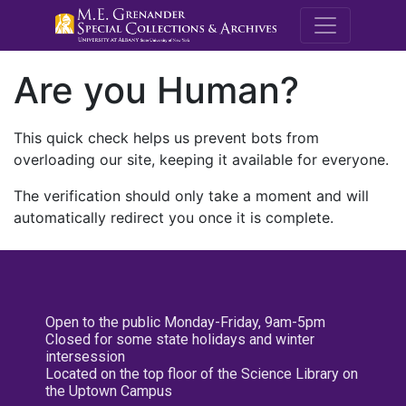
M.E. Grenande
Are you Human?
This quick check helps us prevent bots from
overloading our site, keeping it available for everyone.
The verification should only take a moment and will
automatically redirect you once it is complete.
Open to the public Monday-Friday, 9am-5pm
Closed for some state holidays and winter
intersession
Located on the top floor of the Science Library on
the Uptown Campus