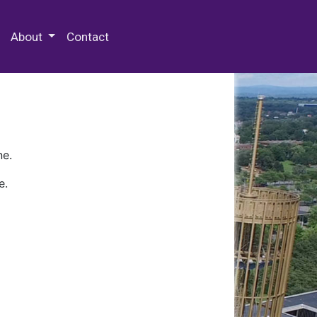
 Special Collections & Archives
About
Contact
ne.
e.