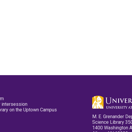
pm
 intersession
ibrary on the Uptown Campus
M. E. Grenander De
Science Library 35
1400 Washington 