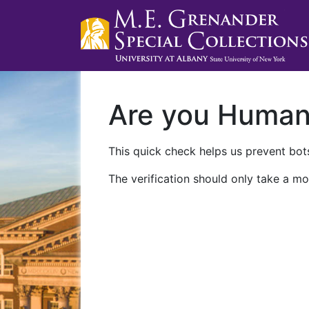
Are you Huma
This quick check helps us prevent bots
The verification should only take a mo