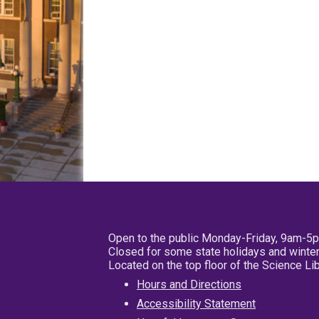
Open to the public Monday-Friday, 9am-5
Closed for some state holidays and winter
Located on the top floor of the Science L
Hours and Directions
Accessibility Statement