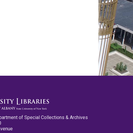
partment of Special Collections & Archives
0
Avenue