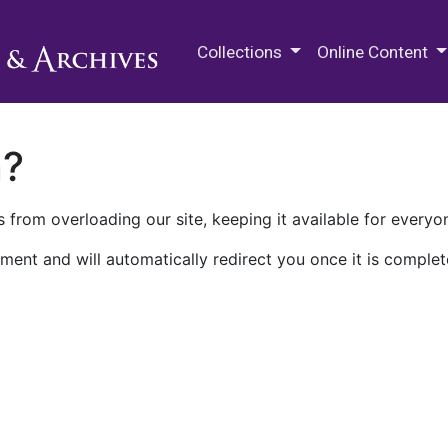
M.E. Grenander Department of
Collections
Online Content
n?
 from overloading our site, keeping it available for everyo
ment and will automatically redirect you once it is complet