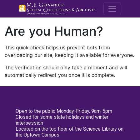
M.E. Grenande
Are you Human?
This quick check helps us prevent bots from
overloading our site, keeping it available for everyone.
The verification should only take a moment and will
automatically redirect you once it is complete.
Open to the public Monday-Friday, 9am-5pm
Closed for some state holidays and winter
intersession
Located on the top floor of the Science Library on
the Uptown Campus