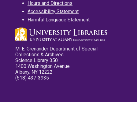
Hours and Directions
Accessibility Statement
Harmful Language Statement
M. E. Grenander Department of Special
Collections & Archives
Science Library 350
1400 Washington Avenue
Albany, NY 12222
(518) 437-3935