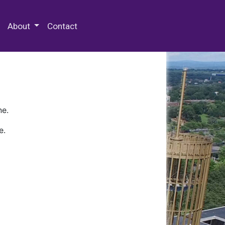
 Special Collections & Archives
About
Contact
ne.
e.