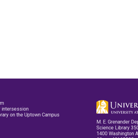
pm
 intersession
ibrary on the Uptown Campus
M. E. Grenander De
Science Library 35
1400 Washington 