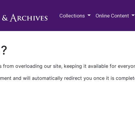
M.E. Grenander Department of
Collections
Online Content
n?
 from overloading our site, keeping it available for everyo
ment and will automatically redirect you once it is complet