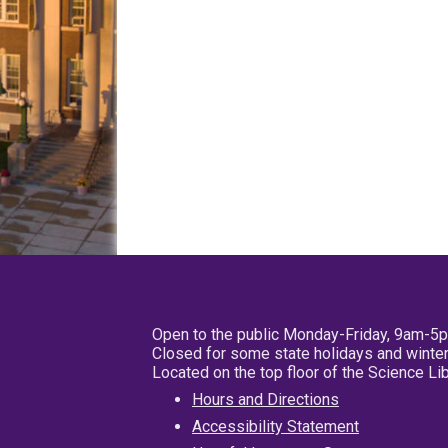
Open to the public Monday-Friday, 9am-5
Closed for some state holidays and winter
Located on the top floor of the Science L
Hours and Directions
Accessibility Statement