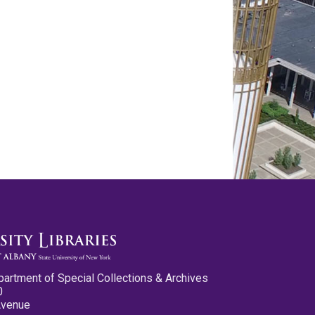
partment of Special Collections & Archives
0
Avenue