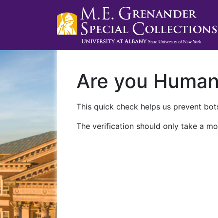
Are you Huma
This quick check helps us prevent bots
The verification should only take a mo