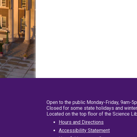
Open to the public Monday-Friday, 9am-5
Closed for some state holidays and winter
Located on the top floor of the Science L
Hours and Directions
Accessibility Statement