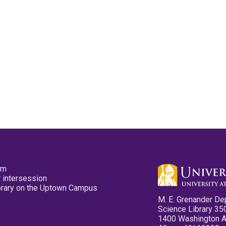
pm
 intersession
ibrary on the Uptown Campus
M. E. Grenander De
Science Library 35
1400 Washington 