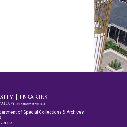
partment of Special Collections & Archives
0
Avenue