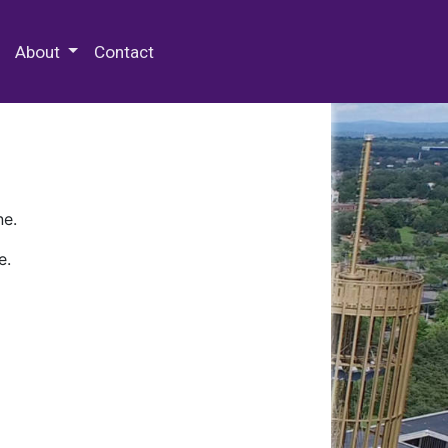
 Special Collections & Archives
About
Contact
ne.
e.