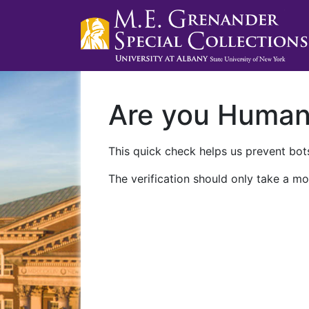
Are you Huma
This quick check helps us prevent bots
The verification should only take a mo