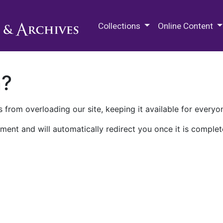
M.E. Grenander Department of
Collections
Online Content
n?
 from overloading our site, keeping it available for everyo
ment and will automatically redirect you once it is complet