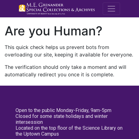
M.E. Grenande
Are you Human?
This quick check helps us prevent bots from
overloading our site, keeping it available for everyone.
The verification should only take a moment and will
automatically redirect you once it is complete.
Open to the public Monday-Friday, 9am-5pm
Closed for some state holidays and winter
intersession
Located on the top floor of the Science Library on
the Uptown Campus