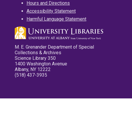
Hours and Directions
Accessibility Statement
Harmful Language Statement
M. E. Grenander Department of Special
Collections & Archives
Science Library 350
1400 Washington Avenue
Albany, NY 12222
(518) 437-3935