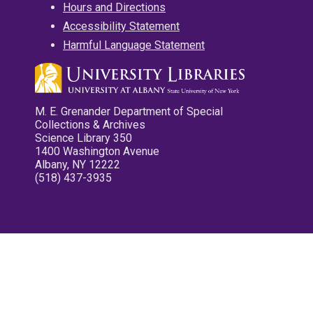
Hours and Directions
Accessibility Statement
Harmful Language Statement
M. E. Grenander Department of Special
Collections & Archives
Science Library 350
1400 Washington Avenue
Albany, NY 12222
(518) 437-3935