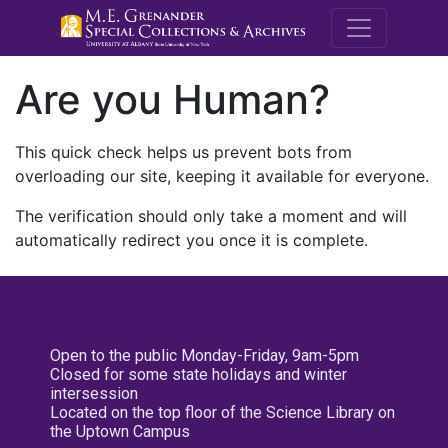
M.E. Grenande
Are you Human?
This quick check helps us prevent bots from
overloading our site, keeping it available for everyone.
The verification should only take a moment and will
automatically redirect you once it is complete.
Open to the public Monday-Friday, 9am-5pm
Closed for some state holidays and winter
intersession
Located on the top floor of the Science Library on
the Uptown Campus